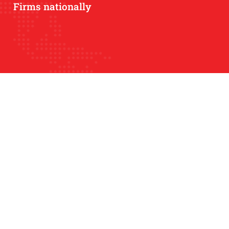
Firms nationally