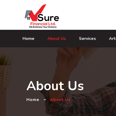
Home
About Us
Services
Art
About Us
Home
About Us