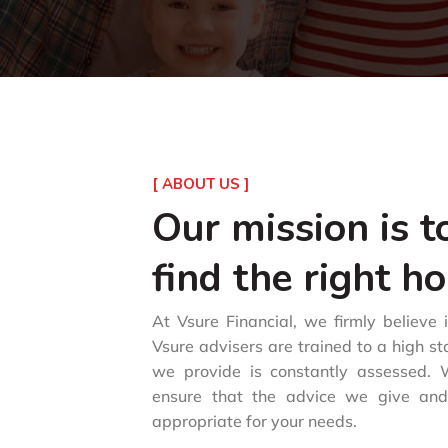
[ ABOUT US ]
Our mission is t
find the right h
At Vsure Financial, we firmly believe 
Vsure advisers are trained to a high s
we provide is constantly assessed. W
ensure that the advice we give an
appropriate for your needs.