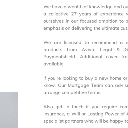
We have a wealth of knowledge and our
a collective 27 years of experience 
ourselves in our focused ambition to
emphasis on delivering the ultimate cu
We are licensed to recommend a exc
products from Aviva, Legal & Ge
Paymentshield. Additional cover fr
available.
If you’re looking to buy a new home or
know. Our Mortgage Team can advis
arrange competitive terms.
Also get in touch if you require com
insurance, a Will or Lasting Power of 
specialist partners who will be happy to