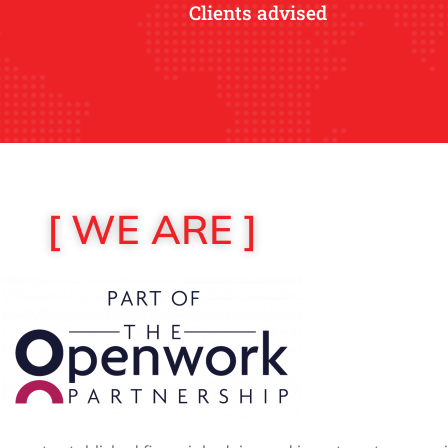
Clients advised
[ WE ARE ]