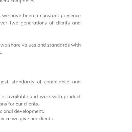
tment companies.
 we have been a constant presence
ver two generations of clients and
yet we share values and standards with
s.
hest standards of compliance and
ucts available and work with product
ons for our clients.
ssional development.
dvice we give our clients.