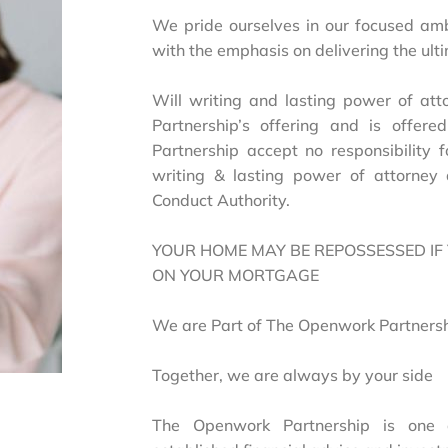
We pride ourselves in our focused am
with the emphasis on delivering the ul
Will writing and lasting power of at
Partnership’s offering and is offer
Partnership accept no responsibility f
writing & lasting power of attorney 
Conduct Authority.
YOUR HOME MAY BE REPOSSESSED IF
ON YOUR MORTGAGE
We are Part of The Openwork Partners
Together, we are always by your side
The Openwork Partnership is one 