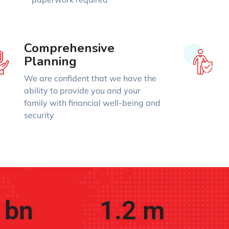
Comprehensive
Planning
We are confident that we have the
ability to provide you and your
family with financial well-being and
security
 bn
1.2
 m