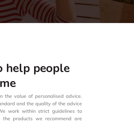
o help people
ome
in the value of personalised advice.
tandard and the quality of the advice
e work within strict guidelines to
d the products we recommend are