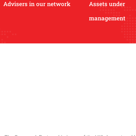
Advisers in our network
Assets under
management