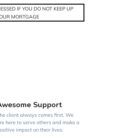
SSED IF YOU DO NOT KEEP UP
YOUR MORTGAGE
Awesome Support
he client always comes first. We
re here to serve others and make a
ositive impact on their lives.