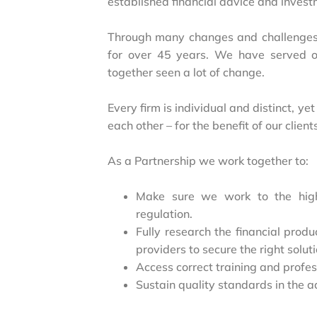
established financial advice and inves
Through many changes and challenges
for over 45 years. We have served o
together seen a lot of change.
Every firm is individual and distinct, 
each other – for the benefit of our client
As a Partnership we work together to:
Make sure we work to the hig
regulation.
Fully research the financial prod
providers to secure the right soluti
Access correct training and profe
Sustain quality standards in the a