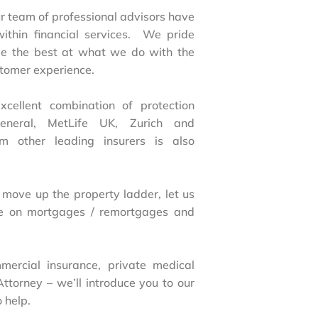
 team of professional advisors have
within financial services. We pride
 be the best at what we do with the
stomer experience.
ellent combination of protection
neral, MetLife UK, Zurich and
om other leading insurers is also
 move up the property ladder, let us
e on mortgages / remortgages and
mercial insurance, private medical
Attorney – we’ll introduce you to our
 help.