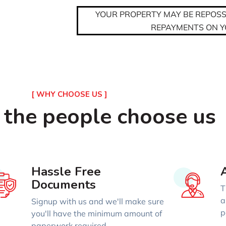
YOUR PROPERTY MAY BE REPOSSE
REPAYMENTS ON 
[ WHY CHOOSE US ]
 the people choose us
Hassle Free
Documents
T
a
Signup with us and we'll make sure
p
you'll have the minimum amount of
paperwork required