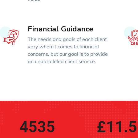
Financial Guidance
The needs and goals of each client
vary when it comes to financial
concerns, but our goal is to provide
an unparalleled client service.
4535
£
11.5