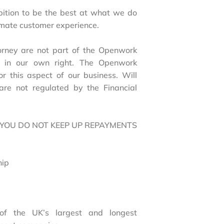
bition to be the best at what we do
timate customer experience.
torney are not part of the Openwork
ed in our own right. The Openwork
or this aspect of our business. Will
are not regulated by the Financial
 YOU DO NOT KEEP UP REPAYMENTS
hip
of the UK’s largest and longest