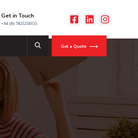
Get in Touch
+44 (0) 7825250155
Get a Quote