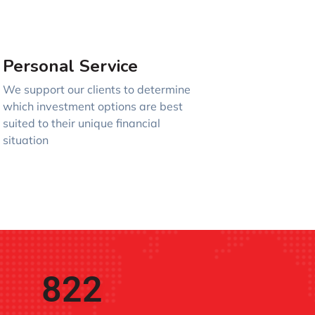
Personal Service
We support our clients to determine
which investment options are best
suited to their unique financial
situation
822