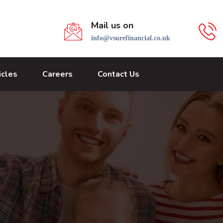
Mail us on
info@vsurefinancial.co.uk
icles
Careers
Contact Us