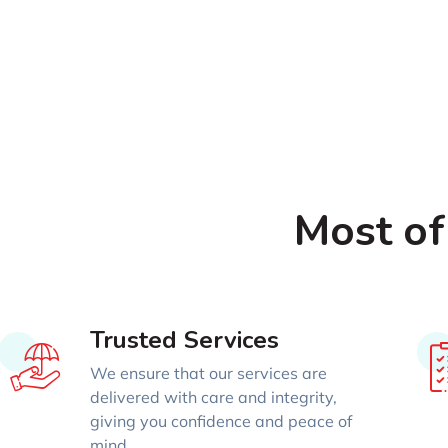
Most of
Trusted Services
We ensure that our services are
delivered with care and integrity,
giving you confidence and peace of
mind.